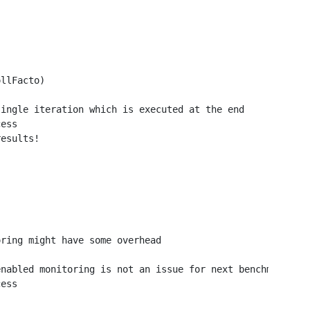
llFacto)

ingle iteration which is executed at the end

ess

esults!

ring might have some overhead

nabled monitoring is not an issue for next benchmarks

ess
