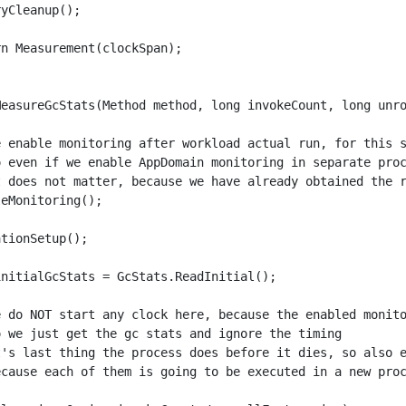
yCleanup();

n Measurement(clockSpan);

MeasureGcStats(Method method, long invokeCount, long unro
e enable monitoring after workload actual run, for this s
o even if we enable AppDomain monitoring in separate proc
t does not matter, because we have already obtained the r
eMonitoring(); 

tionSetup();

nitialGcStats = GcStats.ReadInitial();

e do NOT start any clock here, because the enabled monito
o we just get the gc stats and ignore the timing

t's last thing the process does before it dies, so also e
ecause each of them is going to be executed in a new proc