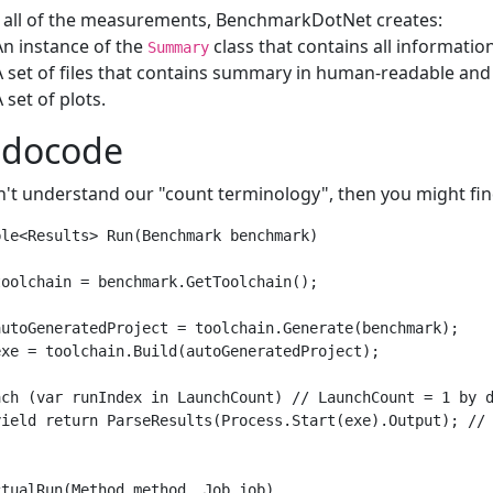
r all of the measurements, BenchmarkDotNet creates:
An instance of the
class that contains all informati
Summary
A set of files that contains summary in human-readable an
A set of plots.
udocode
n't understand our "count terminology", then you might fi
le<Results> Run(Benchmark benchmark)

oolchain = benchmark.GetToolchain();

autoGeneratedProject = toolchain.Generate(benchmark);

xe = toolchain.Build(autoGeneratedProject);

ach (var runIndex in LaunchCount) // LaunchCount = 1 by d
yield return ParseResults(Process.Start(exe).Output); // 
tualRun(Method method, Job job)
