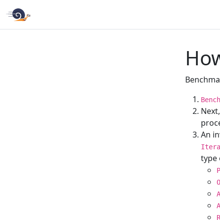
How
Benchmar
Benc
Next
proce
An i
Iter
type 