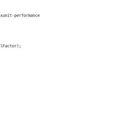
xunit-performance

lFactor);
