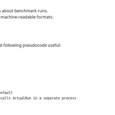
on about benchmark runs.
d machine-readable formats.
nd following pseudocode useful:
efault

calls ActualRun in a separate process
