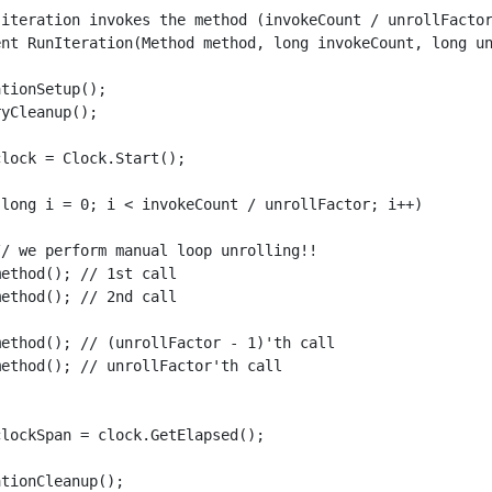
 iteration invokes the method (invokeCount / unrollFactor
ent RunIteration(Method method, long invokeCount, long un
tionSetup();

yCleanup();

lock = Clock.Start();

(long i = 0; i < invokeCount / unrollFactor; i++)

/ we perform manual loop unrolling!!

ethod(); // 1st call

ethod(); // 2nd call

ethod(); // (unrollFactor - 1)'th call

ethod(); // unrollFactor'th call

lockSpan = clock.GetElapsed();

tionCleanup();
