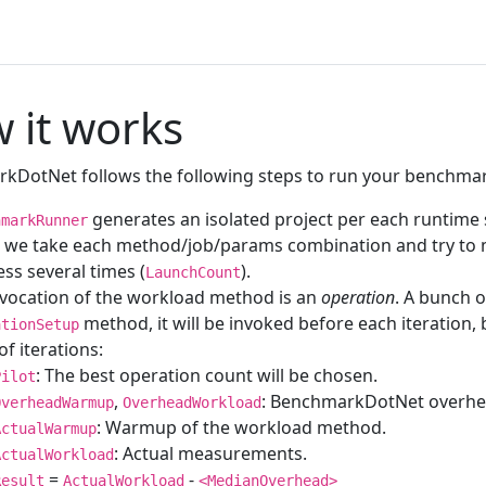
 it works
kDotNet follows the following steps to run your benchma
generates an isolated project per each runtime s
hmarkRunner
, we take each method/job/params combination and try to
ss several times (
).
LaunchCount
nvocation of the workload method is an
operation
. A bunch o
method, it will be invoked before each iteration
ationSetup
of iterations:
: The best operation count will be chosen.
Pilot
,
: BenchmarkDotNet overhea
OverheadWarmup
OverheadWorkload
: Warmup of the workload method.
ActualWarmup
: Actual measurements.
ActualWorkload
=
-
Result
ActualWorkload
<MedianOverhead>