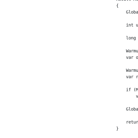
{

    Globa
    int 
    long
    Warm
    var 
    Warm
    var 
    if (M
        
    Globa
    retur
}
