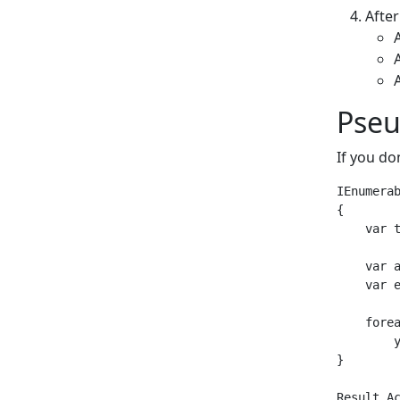
Afte
Pse
If you do
IEnumerab
{

    var t
    var 
    var e
    fore
        
}

Result Ac