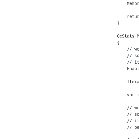
    Memor
    retur
}

GcStats 
{

    // w
    // s
    // i
    Enabl
    Itera
    var i
    // w
    // s
    // i
    // b