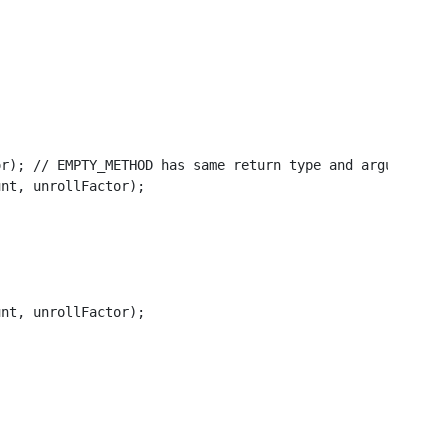
r); // EMPTY_METHOD has same return type and arguments a
nt, unrollFactor);

nt, unrollFactor);
