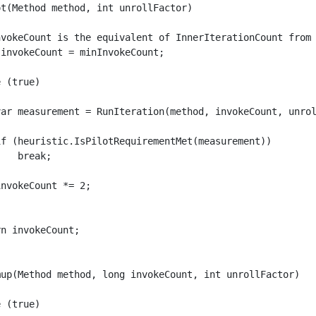
t(Method method, int unrollFactor)

nvokeCount is the equivalent of InnerIterationCount from 
invokeCount = minInvokeCount;

 (true)

var measurement = RunIteration(method, invokeCount, unrol
if (heuristic.IsPilotRequirementMet(measurement))

   break;

nvokeCount *= 2;

n invokeCount;

mup(Method method, long invokeCount, int unrollFactor)

 (true)
