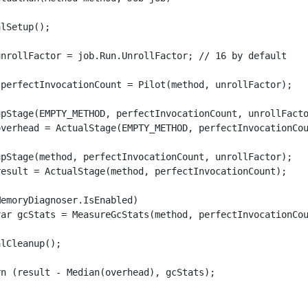
lSetup();

unrollFactor = job.Run.UnrollFactor; // 16 by default

 perfectInvocationCount = Pilot(method, unrollFactor);

upStage(EMPTY_METHOD, perfectInvocationCount, unrollFacto
overhead = ActualStage(EMPTY_METHOD, perfectInvocationCou
upStage(method, perfectInvocationCount, unrollFactor);

result = ActualStage(method, perfectInvocationCount);

emoryDiagnoser.IsEnabled)

var gcStats = MeasureGcStats(method, perfectInvocationCou
lCleanup(); 

n (result - Median(overhead), gcStats);
