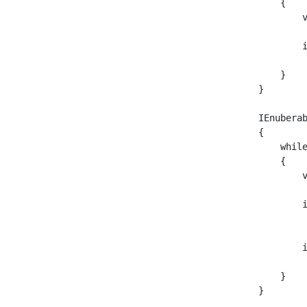
    {

        
        
         
    }

}

IEnubera
{

    while
    {

        
        i
         
        
         
    }

}
