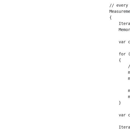
// every
Measurem
{

    Itera
    Memor
    var c
    for 
    {

        /
        m
        m
        m
        m
    }

    var c
    Itera