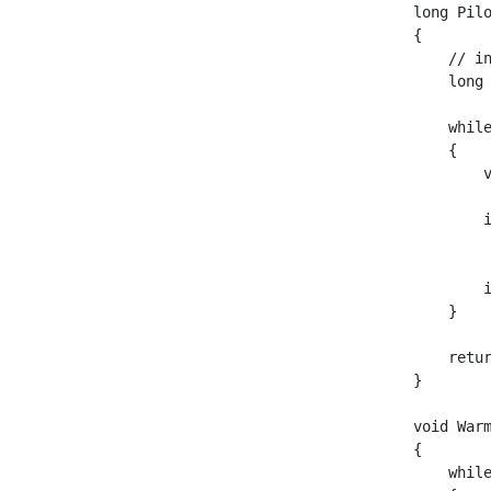
long Pilo
{

    // i
    long 
    while
    {

        
        
         
        i
    }

    retur
}

void War
{

    while