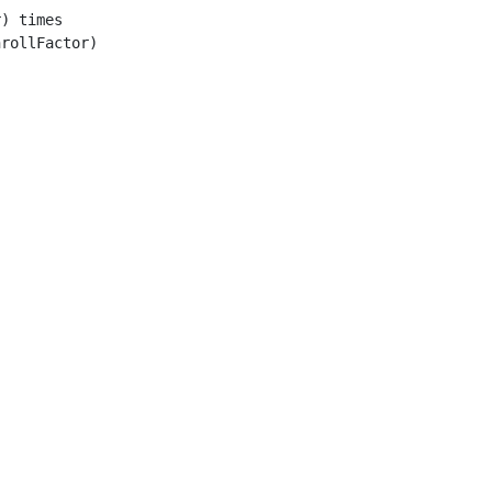
) times

rollFactor)
