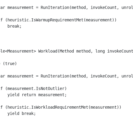
var measurement = RunIteration(method, invokeCount, unrol
if (heuristic.IsWarmupRequirementMet(measurement))

   break;

ble<Measurement> Workload(Method method, long invokeCount
 (true)

var measurement = RunIteration(method, invokeCount, unrol
f (measurement.IsNotOutlier)

   yield return measurement;

if (heuristic.IsWorkloadRequirementMet(measurement))

   yield break;
