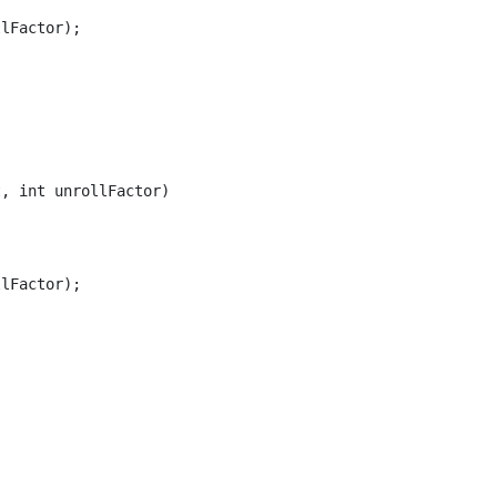
lFactor);

, int unrollFactor)

lFactor);
