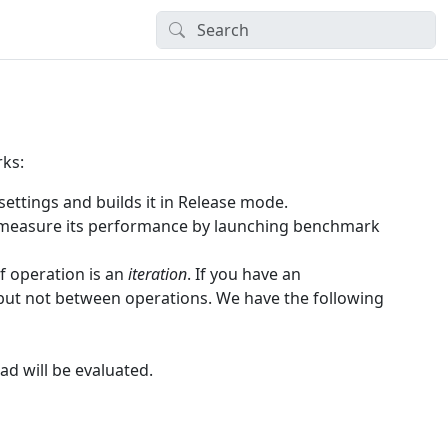
rks:
ettings and builds it in Release mode.
 measure its performance by launching benchmark
f operation is an
iteration
. If you have an
, but not between operations. We have the following
d will be evaluated.